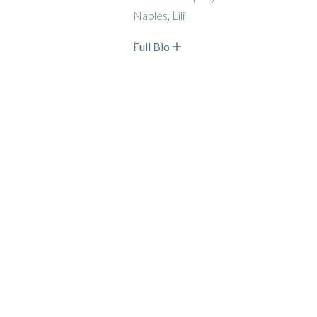
Naples, Lili
Full Bio