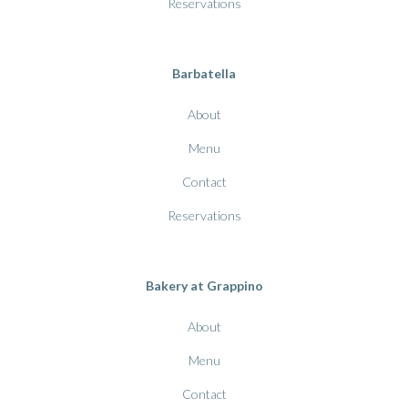
Reservations
Barbatella
About
Menu
Contact
Reservations
Bakery at Grappino
About
Menu
Contact