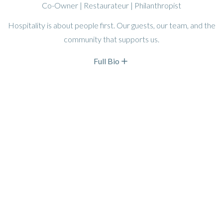
Co-Owner | Restaurateur | Philanthropist
Hospitality is about people first. Our guests, our team, and the
community that supports us.
Full Bio