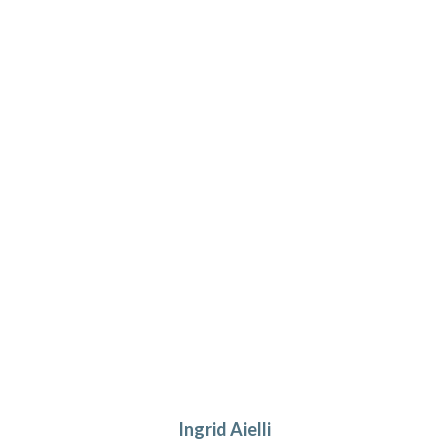
Ingrid Aielli