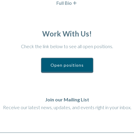
Full Bio
Work With Us!
Check the link below to see all open positions.
Open positions
Join our Mailing List
Receive our latest news, updates, and events right in your inbox.