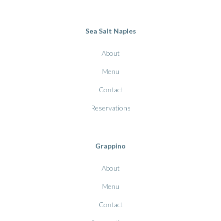
Sea Salt Naples
About
Menu
Contact
Reservations
Grappino
About
Menu
Contact