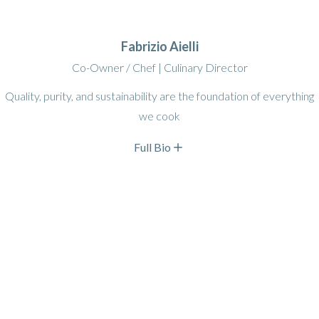
Fabrizio Aielli
Co-Owner / Chef | Culinary Director
Quality, purity, and sustainability are the foundation of everything
we cook
Full Bio