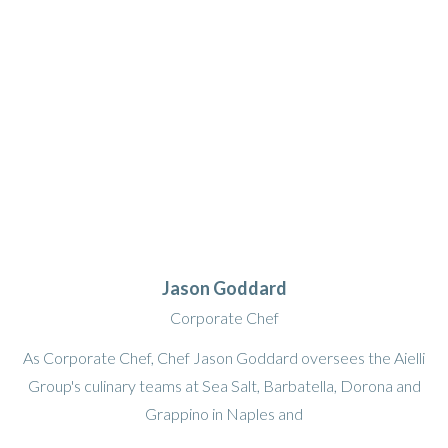
Jason Goddard
Corporate Chef
As Corporate Chef, Chef Jason Goddard oversees the Aielli
Group's culinary teams at Sea Salt, Barbatella, Dorona and
Grappino in Naples and