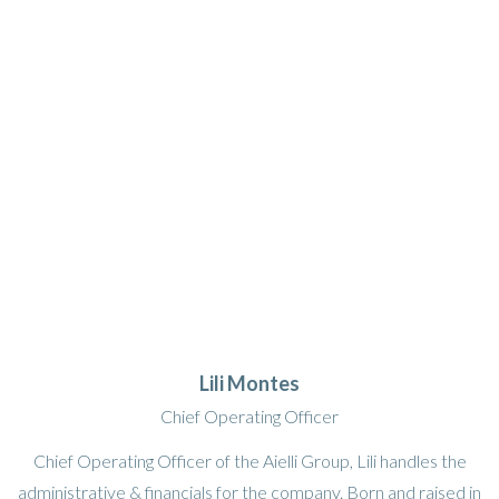
Lili Montes
Chief Operating Officer
Chief Operating Officer of the Aielli Group, Lili handles the
administrative & financials for the company. Born and raised in