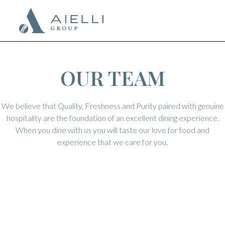
OUR TEAM
We believe that Quality, Freshness and Purity paired with genuine
hospitality are the foundation of an excellent dining experience.
When you dine with us you will taste our love for food and
experience that we care for you.